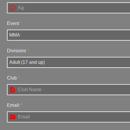

Event
Divisions
Club

Email:
