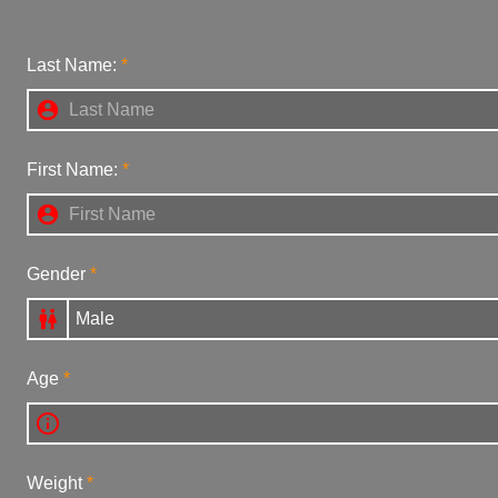
Last Name:

First Name:

Gender

Age

Weight